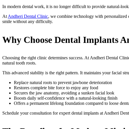
In modern dental work, it is no longer difficult to provide natural-loo
At
Andheri Dental Clinic
, we combine technology with personalized car
smile without any difficulty.
Why Choose Dental Implants An
Choosing the right clinic determines success. At Andheri Dental Clinic
natural tooth roots.
This advanced stability is the right pattern. It maintains your facial st
Replace natural roots to prevent jawbone deterioration
Restores complete bite force to enjoy any food
Secures the jaw anatomy, avoiding a sunken facial look
Boosts daily self-confidence with a natural-looking finish
Offers a permanent lifelong foundation compared to loose dent
Schedule your consultation for expert dental implants at Andheri Dent