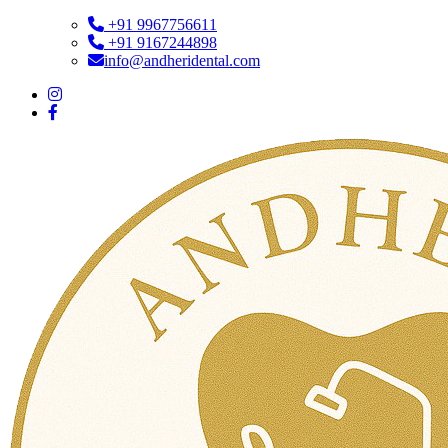
+91 9967756611
+91 9167244898
info@andheridental.com