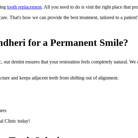
king
tooth replacement
. All you need to do is visit the right place that 
e. That's how we can provide the best treatment, tailored to a patient's
dheri for a Permanent Smile?
, our dentist ensures that your restoration feels completely natural. We
ructure and keeps adjacent teeth from shifting out of alignment.
ures
al Clinic today!