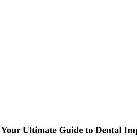
 Your Ultimate Guide to Dental Im