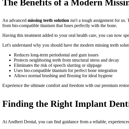
The Benefits of a Modern Missin
An advanced
missing teeth solution
isn't a tough assignment for us.
from bio-compatible titanium that fuses perfectly with the bone.
Having this treatment added to your oral health care, you can now sp
Let's understand why you should have the modern missing teeth solut
Reduces long-term periodontal and gum issues
Protects neighboring teeth from structural stress and decay
Eliminates the risk of speech slurring or slippage
Uses bio-compatible titanium for perfect bone integration
Allows normal brushing and flossing for ideal hygiene
Experience the ultimate comfort and freedom with our premium restor
Finding the Right Implant Den
At Andheri Dental, you can find guidance from a reliable, experienced