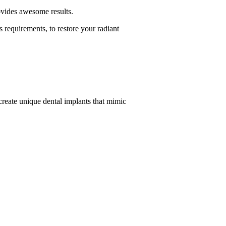
provides awesome results.
 requirements, to restore your radiant
 create unique dental implants that mimic