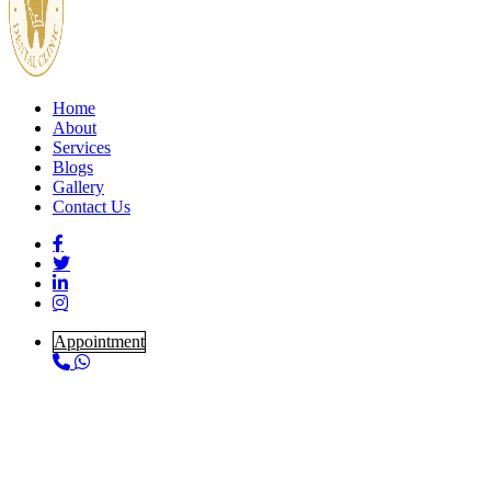
Home
About
Services
Blogs
Gallery
Contact Us
Appointment