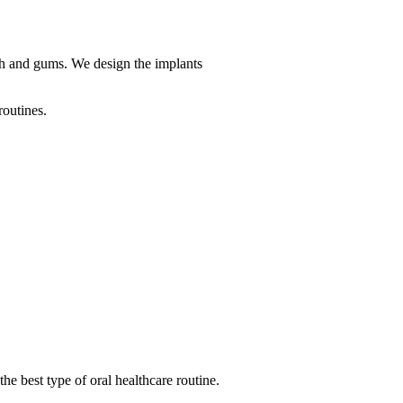
uth and gums. We design the implants
routines.
 the best type of oral healthcare routine.