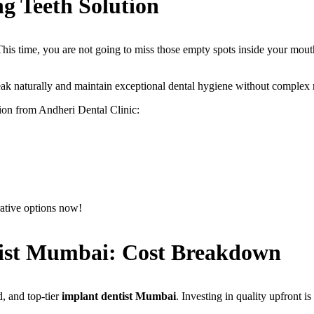
g Teeth Solution
 This time, you are not going to miss those empty spots inside your mo
eak naturally and maintain exceptional dental hygiene without complex 
ion from Andheri Dental Clinic:
ative options now!
tist Mumbai: Cost Breakdown
, and top-tier
implant dentist Mumbai
. Investing in quality upfront is