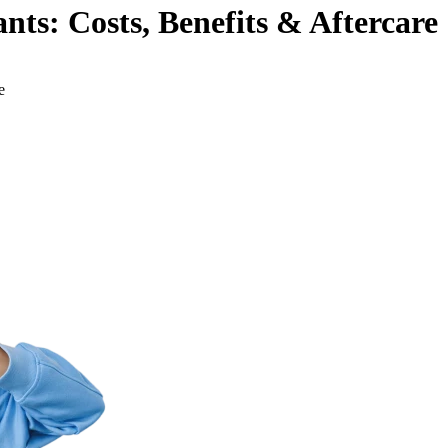
ts: Costs, Benefits & Aftercare
e