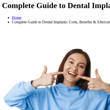
Complete Guide to Dental Implan
Home
Complete Guide to Dental Implants: Costs, Benefits & Aftercar