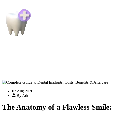
07 Aug 2026
By Admin
The Anatomy of a Flawless Smile: