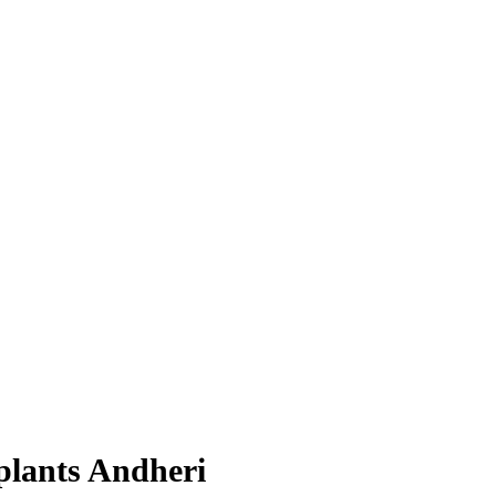
plants Andheri