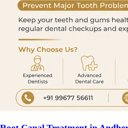
Root Canal Treatment in Andher