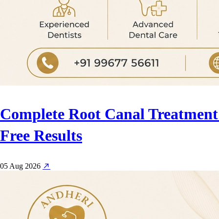
Complete Root Canal Treatment 
Free Results
05 Aug 2026