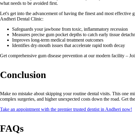
what needs to be avoided first.
Let's get into the advancement of having the finest and most effective 
Andheri Dental Clinic:
Safeguards your jawbone from toxic, inflammatory recession
Measures precise gum pocket depths to catch early tissue detac
Improves long-term medical treatment outcomes
Identifies dry-mouth issues that accelerate rapid tooth decay
Get comprehensive gum disease prevention at our modern facility – Jo
Conclusion
Make no mistake about skipping your routine dental visits. This one mi
complex surgeries, and higher unexpected costs down the road. Get th
Take an appointment with the premier trusted dentist in Andheri now!
FAQs