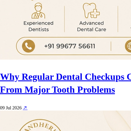
Why Regular Dental Checkups 
From Major Tooth Problems
09 Jul 2026