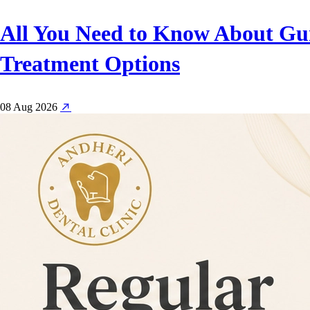
All You Need to Know About Gu
Treatment Options
08 Aug 2026