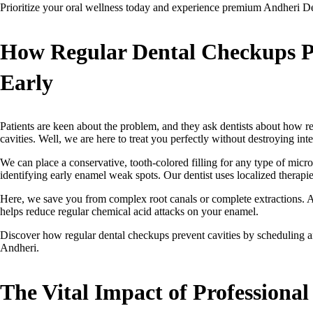
Prioritize your oral wellness today and experience premium Andheri Den
How Regular Dental Checkups Pr
Early
Patients are keen about the problem, and they ask dentists about how r
cavities. Well, we are here to treat you perfectly without destroying inte
We can place a conservative, tooth-colored filling for any type of micro
identifying early enamel weak spots. Our dentist uses localized therapie
Here, we save you from complex root canals or complete extractions. A
helps reduce regular chemical acid attacks on your enamel.
Discover how regular dental checkups prevent cavities by scheduling an 
Andheri.
The Vital Impact of Professional