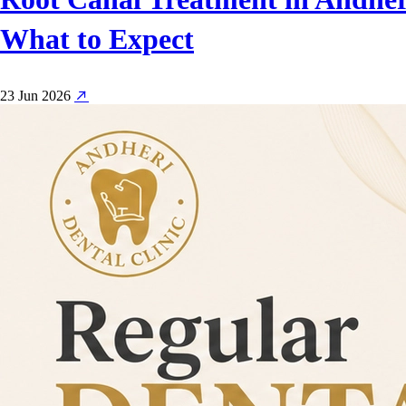
What to Expect
23 Jun 2026