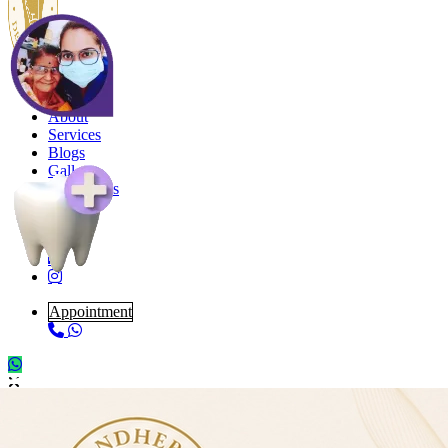
Home
About
Services
Blogs
Gallery
Contact Us
Appointment
Book Appointment