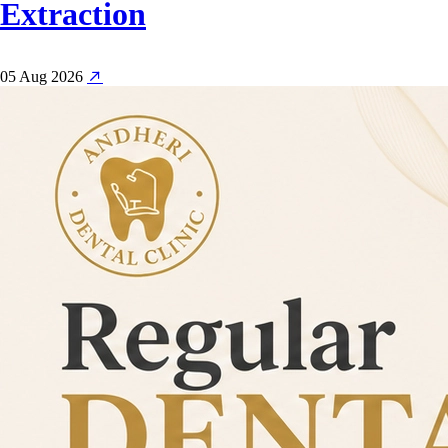
Extraction
05 Aug 2026