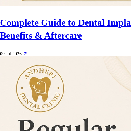
Complete Guide to Dental Implan
Benefits & Aftercare
09 Jul 2026