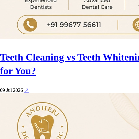
Teeth Cleaning vs Teeth Whiteni
for You?
09 Jul 2026