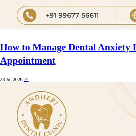
How to Manage Dental Anxiety 
Appointment
28 Jul 2026