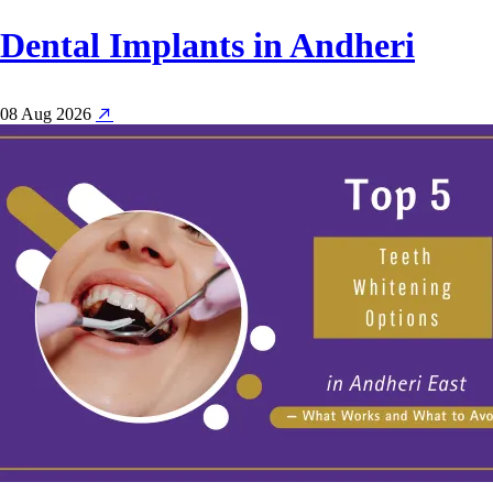
Dental Implants in Andheri
08 Aug 2026