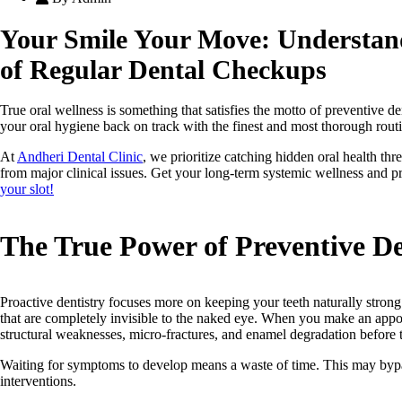
Your Smile Your Move: Understan
of Regular Dental Checkups
True oral wellness is something that satisfies the motto of preventive den
your oral hygiene back on track with the finest and most thorough rout
At
Andheri Dental Clinic
, we prioritize catching hidden oral health thr
from major clinical issues. Get your long-term systemic wellness and p
your slot!
The True Power of Preventive D
Proactive dentistry focuses more on keeping your teeth naturally stron
that are completely invisible to the naked eye. When you make an appo
structural weaknesses, micro-fractures, and enamel degradation before 
Waiting for symptoms to develop means a waste of time. This may byp
interventions.