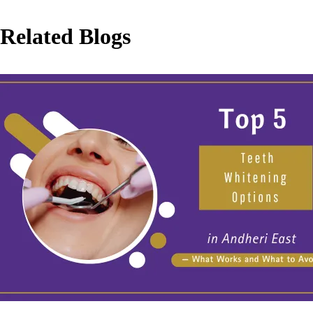
Related Blogs