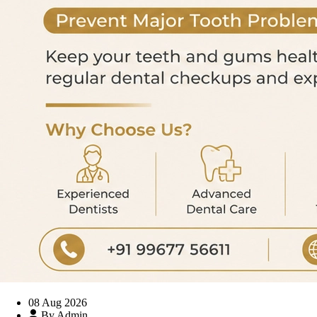
08 Aug 2026
By Admin