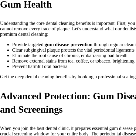
Gum Health
Understanding the core dental cleaning benefits is important. First, you
cannot remove every trace of plaque. Let's understand what our dentist
premium dental cleaning:
Provide targeted
gum disease prevention
through regular clean
Clear subgingival plaque protects the vital periodontal ligaments
Eliminate the root cause of chronic, embarrassing bad breath
Remove external stains from tea, coffee, or tobacco, brightening 
Prevent harmful oral bacteria
Get the deep dental cleaning benefits by booking a professional scalin
Advanced Protection: Gum Disea
and Screenings
When you join the best dental clinic, it prepares essential gum disease p
crucial screening window for your entire body. The periodontal disease