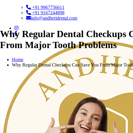
+91 9967756611
+91 9167244898
info@andheridental.com
Why Regular Dental Checkups 
From Major Tooth Problems
Home
Why Regular Dental Checkups Can Save You From Major Toot