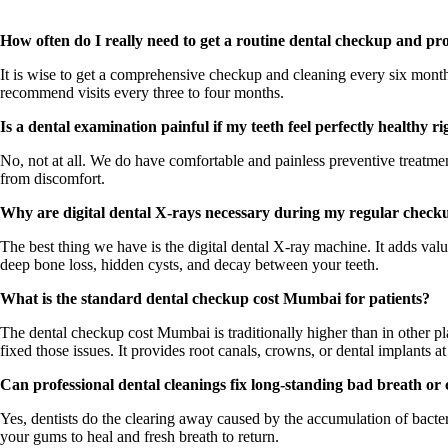
How often do I really need to get a routine dental checkup and pro
It is wise to get a comprehensive checkup and cleaning every six month
recommend visits every three to four months.
Is a dental examination painful if my teeth feel perfectly healthy r
No, not at all. We do have comfortable and painless preventive treatm
from discomfort.
Why are digital dental X-rays necessary during my regular checku
The best thing we have is the digital dental X-ray machine. It adds valu
deep bone loss, hidden cysts, and decay between your teeth.
What is the standard dental checkup cost Mumbai for patients?
The dental checkup cost Mumbai is traditionally higher than in other 
fixed those issues. It provides root canals, crowns, or dental implants at 
Can professional dental cleanings fix long-standing bad breath or
Yes, dentists do the clearing away caused by the accumulation of bacter
your gums to heal and fresh breath to return.