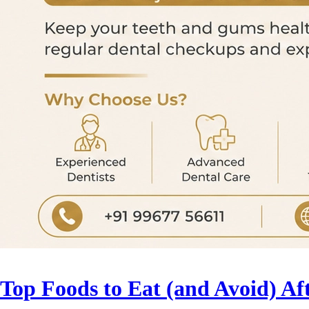
Top Foods to Eat (and Avoid) Af