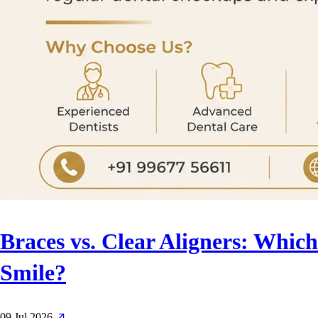
Braces vs. Clear Aligners: Which
Smile?
09 Jul 2026